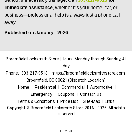
without unnecessary damage.
Call
303-217-9518
for
immediate assistance
, whether it’s your home, car, or
business—professional help is always just a phone call
away.
Published on January - 2026
Broomfield Locksmith Store | Hours: Monday through Sunday, All
day
Phone:
303-217-9518
https://broomfieldlocksmithstore.com
Broomfield, CO 80021 (Dispatch Location)
Home
|
Residential
|
Commercial
|
Automotive
|
Emergency
|
Coupons
|
Contact Us
Terms & Conditions
|
Price List
|
Site-Map
|
Links
Copyright
©
Broomfield Locksmith Store 2016 - 2026. All rights
reserved
Call