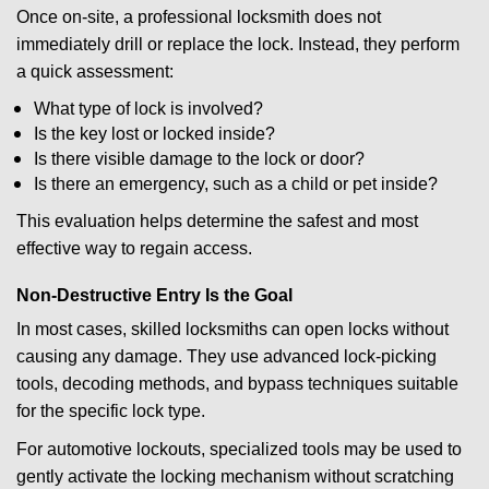
Once on-site, a professional locksmith does not
immediately drill or replace the lock. Instead, they perform
a quick assessment:
What type of lock is involved?
Is the key lost or locked inside?
Is there visible damage to the lock or door?
Is there an emergency, such as a child or pet inside?
This evaluation helps determine the safest and most
effective way to regain access.
Non-Destructive Entry Is the Goal
In most cases, skilled locksmiths can open locks without
causing any damage. They use advanced lock-picking
tools, decoding methods, and bypass techniques suitable
for the specific lock type.
For automotive lockouts, specialized tools may be used to
gently activate the locking mechanism without scratching