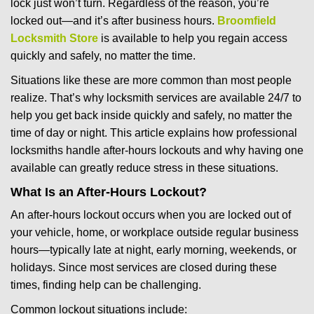
lock just won’t turn. Regardless of the reason, you’re
g
locked out—and it’s after business hours.
Broomfield
a
t
Locksmith Store
is available to help you regain access
i
quickly and safely, no matter the time.
o
Situations like these are more common than most people
n
realize. That’s why locksmith services are available 24/7 to
help you get back inside quickly and safely, no matter the
time of day or night. This article explains how professional
locksmiths handle after-hours lockouts and why having one
available can greatly reduce stress in these situations.
What Is an After-Hours Lockout?
An after-hours lockout occurs when you are locked out of
your vehicle, home, or workplace outside regular business
hours—typically late at night, early morning, weekends, or
holidays. Since most services are closed during these
times, finding help can be challenging.
Common lockout situations include: