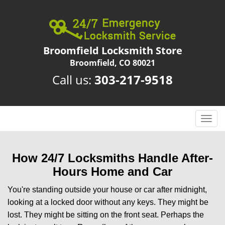
Broomfield Locksmith Store
Broomfield, CO 80021
Call us:
303-217-9518
T
o
g
g
How 24/7 Locksmiths Handle After-
l
Hours Home and Car
e
n
You're standing outside your house or car after midnight,
a
looking at a locked door without any keys. They might be
v
lost. They might be sitting on the front seat. Perhaps the
i