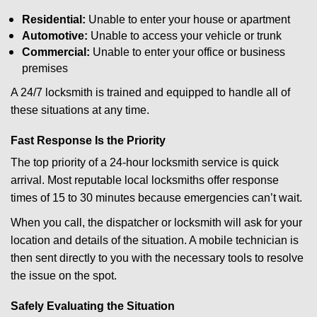
Residential:
Unable to enter your house or apartment
Automotive:
Unable to access your vehicle or trunk
Commercial:
Unable to enter your office or business
premises
A 24/7 locksmith is trained and equipped to handle all of
these situations at any time.
Fast Response Is the Priority
The top priority of a 24-hour locksmith service is quick
arrival. Most reputable local locksmiths offer response
times of 15 to 30 minutes because emergencies can’t wait.
When you call, the dispatcher or locksmith will ask for your
location and details of the situation. A mobile technician is
then sent directly to you with the necessary tools to resolve
the issue on the spot.
Safely Evaluating the Situation