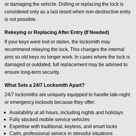
or damaging the vehicle. Drilling or replacing the lock is
considered only as a last resort when non-destructive entry
is not possible.
Rekeying or Replacing After Entry (If Needed)
If your keys were lost or stolen, the locksmith may
recommend rekeying the lock. This changes the internal
pins so old keys no longer work. In cases where the lock is
damaged or outdated, full replacement may be advised to
ensure long-term security.
What Sets a 24/7 Locksmith Apart?
24/7 locksmiths are uniquely equipped to handle late-night
or emergency lockouts because they offer:
Availability at all hours, including nights and holidays
Fully stocked mobile service vehicles
Expertise with traditional, keyless, and smart locks
Calm, professional service in stressful situations