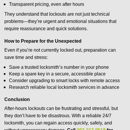
Transparent pricing, even after hours
They understand that lockouts are not just technical
problems—they’re urgent and emotional situations that
require reassurance and quick solutions.
How to Prepare for the Unexpected
Even if you’re not currently locked out, preparation can
save time and stress:
Save a trusted locksmith’s number in your phone
Keep a spare key in a secure, accessible place
Consider upgrading to smart locks with remote access
Research reliable local locksmith services in advance
Conclusion
After-hours lockouts can be frustrating and stressful, but
they don’t have to be disastrous. With a reliable 24/7
locksmith, you can regain access quickly, safely, and