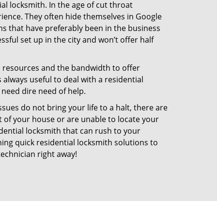
l locksmith. In the age of cut throat
ience. They often hide themselves in Google
rms that have preferably been in the business
sful set up in the city and won’t offer half
he resources and the bandwidth to offer
s always useful to deal with a residential
 need dire need of help.
ues do not bring your life to a halt, there are
t of your house or are unable to locate your
ential locksmith that can rush to your
ning quick residential locksmith solutions to
technician right away!