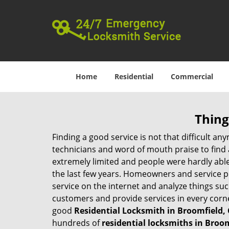
Home
Residential
Commercial
Thing
Finding a good service is not that difficult a
technicians and word of mouth praise to find 
extremely limited and people were hardly abl
the last few years. Homeowners and service p
service on the internet and analyze things suc
customers and provide services in every corner 
good
Residential Locksmith in Broomfield,
hundreds of
residential locksmiths in Broom