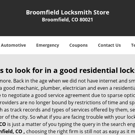
Broomfield Locksmith Store
Broomfield, CO 80021
Automotive
Emergency
Coupons
Contact Us
T
s to look for in a good residential loc
nymore. Back in the age when we did not have internet and s
a good mechanic, plumber, electrician and even a residentia
e to negotiate a good service agreement due to sparse opt
roviders are no longer bound by restrictions of time and s
h as track records and types of services offered by them, ser
of the city. So what if you are facing trouble with your locks
 CO
is just a matter of you typing the query in the search en
field, CO ,
choosing the right firm is still not as easy as it