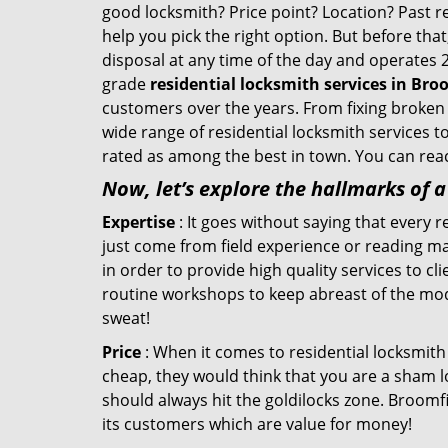
good locksmith? Price point? Location? Past r
help you pick the right option. But before tha
disposal at any time of the day and operates 
grade
residential locksmith services in Bro
customers over the years. From fixing broken 
wide range of residential locksmith services t
rated as among the best in town. You can reac
Now, let’s explore the hallmarks of 
Expertise
: It goes without saying that every 
just come from field experience or reading ma
in order to provide high quality services to c
routine workshops to keep abreast of the mo
sweat!
Price
: When it comes to residential locksmith s
cheap, they would think that you are a sham l
should always hit the goldilocks zone. Broomfi
its customers which are value for money!