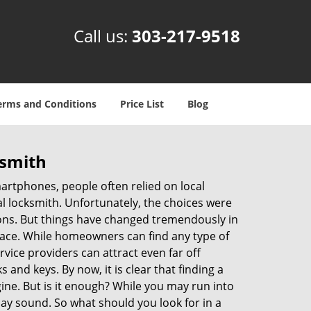
Call us:
303-217-9518
erms and Conditions
Price List
Blog
ksmith
martphones, people often relied on local
l locksmith. Unfortunately, the choices were
ions. But things have changed tremendously in
pace. While homeowners can find any type of
vice providers can attract even far off
 and keys. By now, it is clear that finding a
gine. But is it enough? While you may run into
 may sound. So what should you look for in a