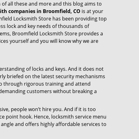
 of all these and more and this blog aims to
mith companies in Broomfield, CO
is at your
omfield Locksmith Store has been providing top
ess lock and key needs of thousands of
stems, Broomfield Locksmith Store provides a
vices yourself and you will know why we are
erstanding of locks and keys. And it does not
rly briefed on the latest security mechanisms
 go through rigorous training and attend
t demanding customers without breaking a
ive, people won’t hire you. And if it is too
rice point hook. Hence, locksmith service menu
angle and offers highly affordable services to