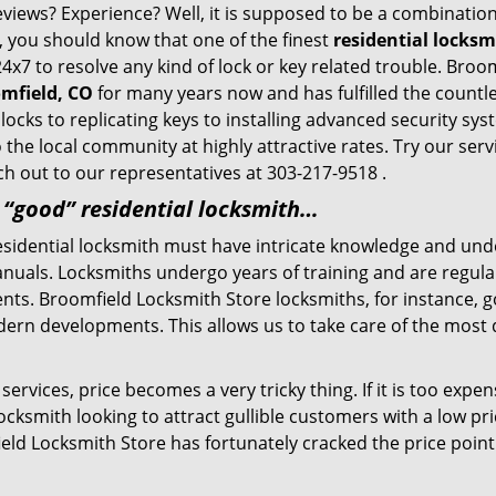
eviews? Experience? Well, it is supposed to be a combination
t, you should know that one of the finest
residential locks
24x7 to resolve any kind of lock or key related trouble. Bro
omfield, CO
for many years now and has fulfilled the countl
locks to replicating keys to installing advanced security sy
o the local community at highly attractive rates. Try our ser
h out to our representatives at 303-217-9518 .
a “good” residential locksmith…
residential locksmith must have intricate knowledge and und
nuals. Locksmiths undergo years of training and are regula
lients. Broomfield Locksmith Store locksmiths, for instance,
dern developments. This allows us to take care of the mos
ervices, price becomes a very tricky thing. If it is too expens
ocksmith looking to attract gullible customers with a low p
eld Locksmith Store has fortunately cracked the price point 