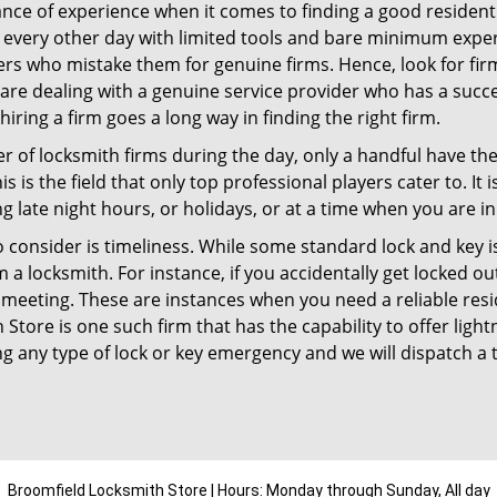
ce of experience when it comes to finding a good residentia
 every other day with limited tools and bare minimum exper
mers who mistake them for genuine firms. Hence, look for fi
 are dealing with a genuine service provider who has a succes
hiring a firm goes a long way in finding the right firm.
ber of locksmith firms during the day, only a handful have t
is the field that only top professional players cater to. It i
g late night hours, or holidays, or at a time when you are in
 consider is timeliness. While some standard lock and key iss
a locksmith. For instance, if you accidentally get locked ou
meeting. These are instances when you need a reliable resid
Store is one such firm that has the capability to offer light
g any type of lock or key emergency and we will dispatch a 
Broomfield Locksmith Store | Hours: Monday through Sunday, All day