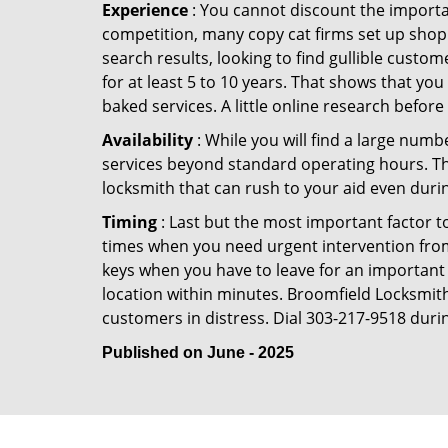
Experience
: You cannot discount the importan
competition, many copy cat firms set up shop
search results, looking to find gullible custo
for at least 5 to 10 years. That shows that you
baked services. A little online research before 
Availability
: While you will find a large num
services beyond standard operating hours. This 
locksmith that can rush to your aid even durin
Timing
: Last but the most important factor to
times when you need urgent intervention from 
keys when you have to leave for an important 
location within minutes. Broomfield Locksmith 
customers in distress. Dial 303-217-9518 durin
Published on June - 2025